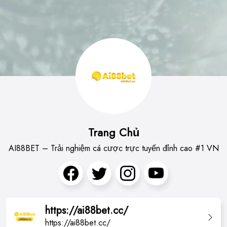
Trang Chủ
AI88BET – Trải nghiệm cá cược trực tuyến đỉnh cao #1 VN
https://ai88bet.cc/
https://ai88bet.cc/