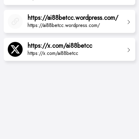
https://ai88betcc.wordpress.com/
https://ai88betcc.wordpress.com/
https://x.com/ai88betcc
https://x.com/ai88betcc